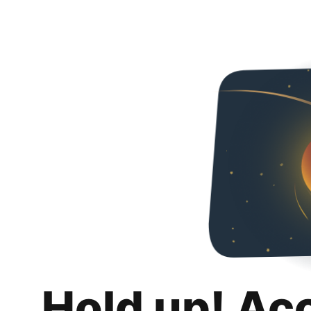
Hold up! Ac