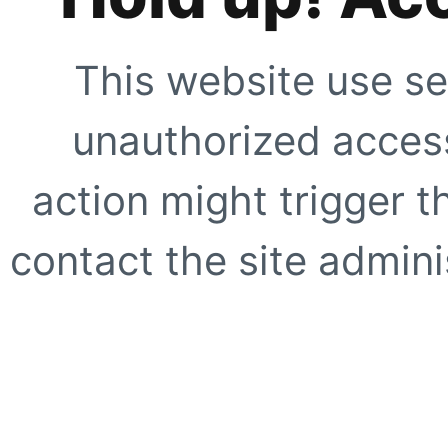
This website use se
unauthorized access
action might trigger t
contact the site adminis