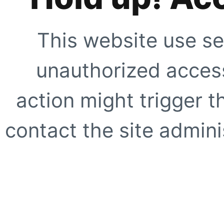
This website use se
unauthorized access
action might trigger t
contact the site adminis