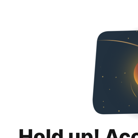
Hold up! Ac