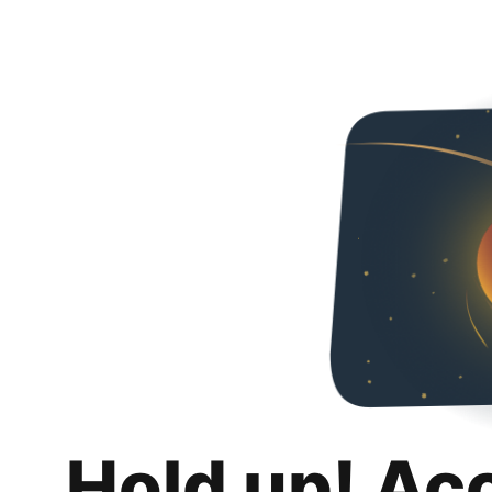
Hold up! Ac