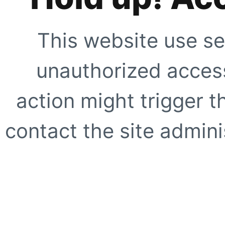
This website use se
unauthorized access
action might trigger t
contact the site adminis