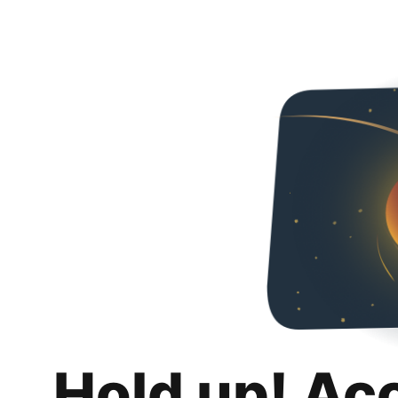
Hold up! Ac