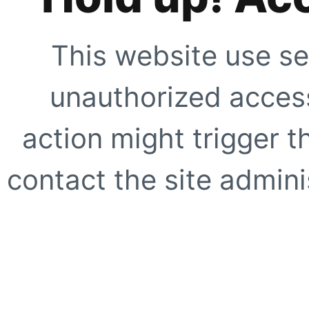
This website use se
unauthorized access
action might trigger t
contact the site adminis