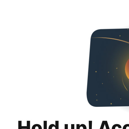
Hold up! Ac