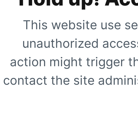
This website use se
unauthorized access
action might trigger t
contact the site adminis