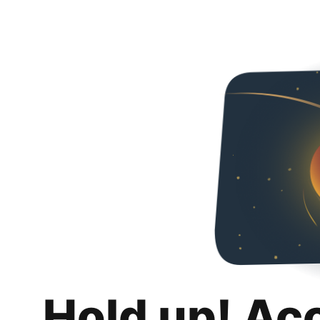
Hold up! Ac