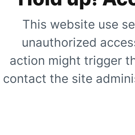
This website use se
unauthorized access
action might trigger t
contact the site adminis