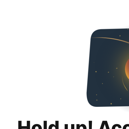
Hold up! Ac