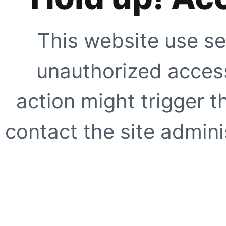
This website use se
unauthorized access
action might trigger t
contact the site adminis