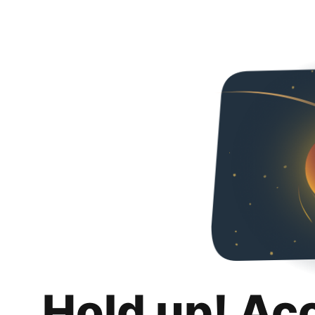
Hold up! Ac