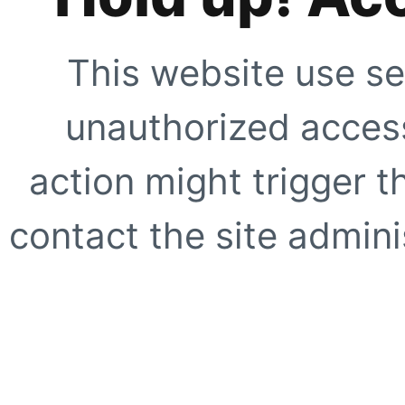
This website use se
unauthorized access
action might trigger t
contact the site adminis