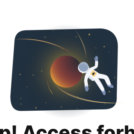
p! Access for