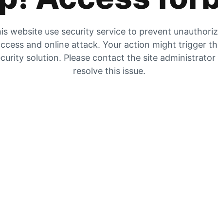
is website use security service to prevent unauthori
ccess and online attack. Your action might trigger t
curity solution. Please contact the site administrator
resolve this issue.