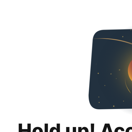
Hold up! Ac