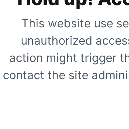
This website use se
unauthorized access
action might trigger t
contact the site adminis