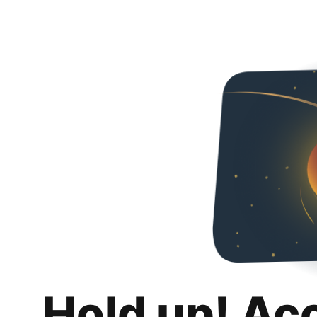
Hold up! Ac