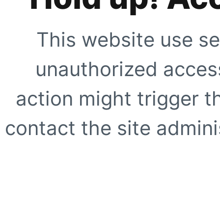
This website use se
unauthorized access
action might trigger t
contact the site adminis