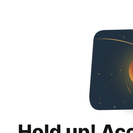
Hold up! Ac