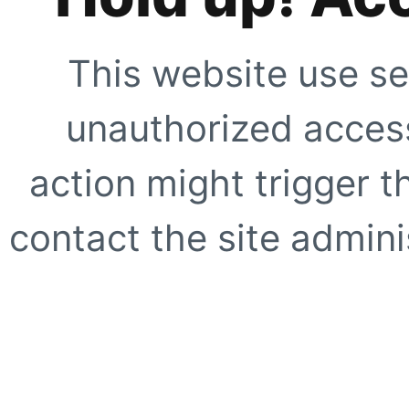
This website use se
unauthorized access
action might trigger t
contact the site adminis