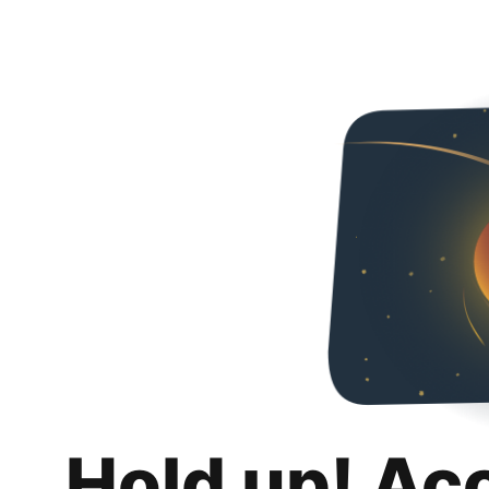
Hold up! Ac