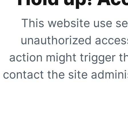
This website use se
unauthorized access
action might trigger t
contact the site adminis