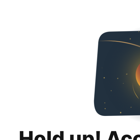
Hold up! Ac