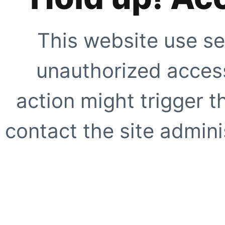
This website use se
unauthorized access
action might trigger t
contact the site adminis