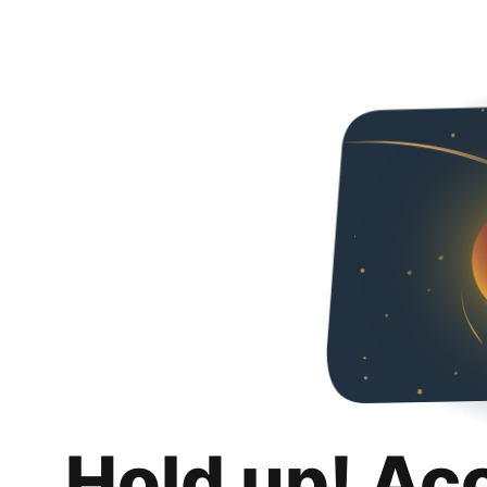
Hold up! Ac