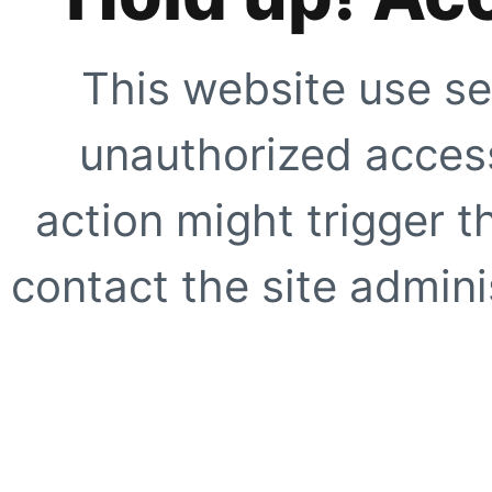
This website use se
unauthorized access
action might trigger t
contact the site adminis