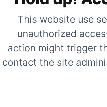
This website use se
unauthorized access
action might trigger t
contact the site adminis