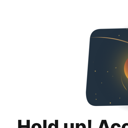
Hold up! Ac