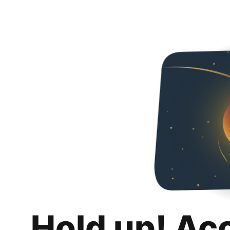
Hold up! Ac