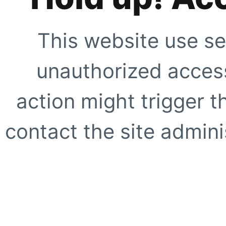
This website use se
unauthorized access
action might trigger t
contact the site adminis