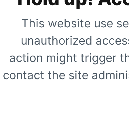
This website use se
unauthorized access
action might trigger t
contact the site adminis