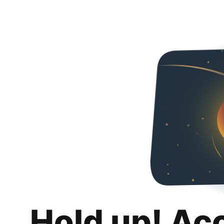
Hold up! Ac