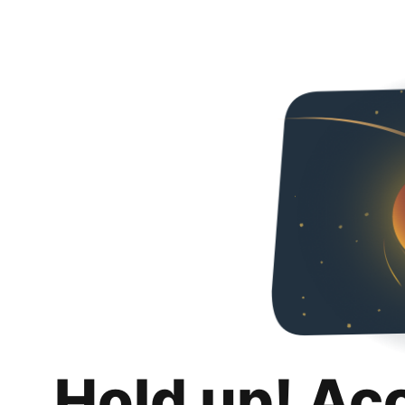
Hold up! Ac