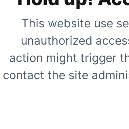
This website use se
unauthorized access
action might trigger t
contact the site adminis