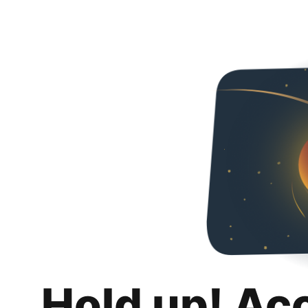
Hold up! Ac