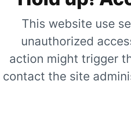
This website use se
unauthorized access
action might trigger t
contact the site adminis