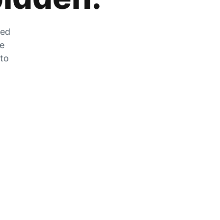
zed
he
 to