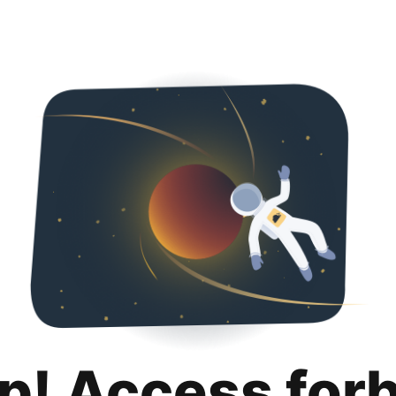
p! Access for