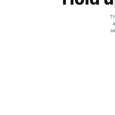
Th
a
se