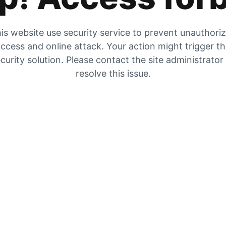
is website use security service to prevent unauthori
ccess and online attack. Your action might trigger t
curity solution. Please contact the site administrator
resolve this issue.