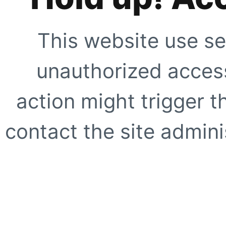
This website use se
unauthorized access
action might trigger t
contact the site adminis