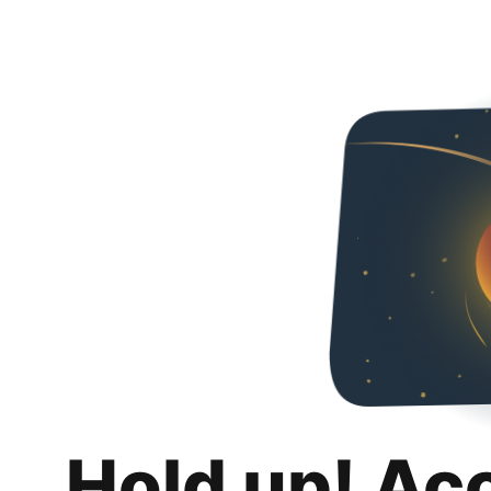
Hold up! Ac