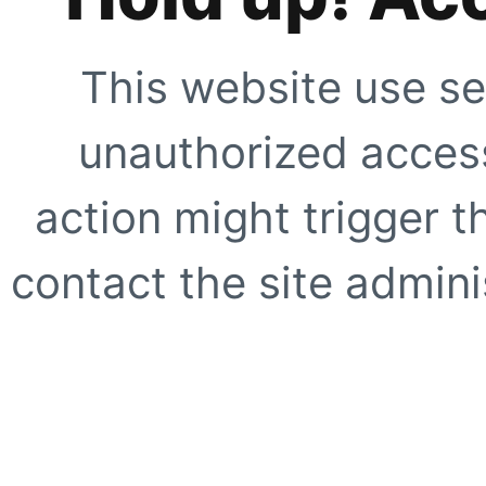
This website use se
unauthorized access
action might trigger t
contact the site adminis