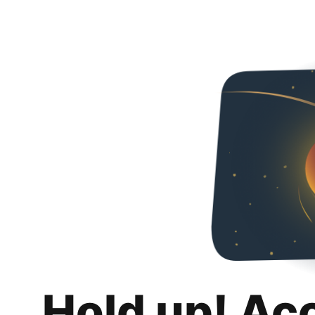
Hold up! Ac