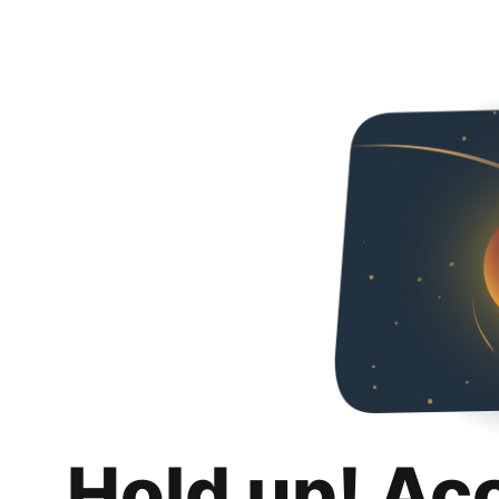
Hold up! Ac