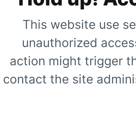
This website use se
unauthorized access
action might trigger t
contact the site adminis