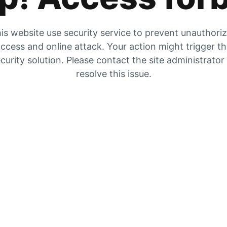
is website use security service to prevent unauthori
ccess and online attack. Your action might trigger t
curity solution. Please contact the site administrator
resolve this issue.