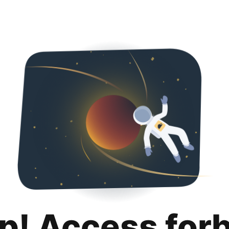
p! Access for