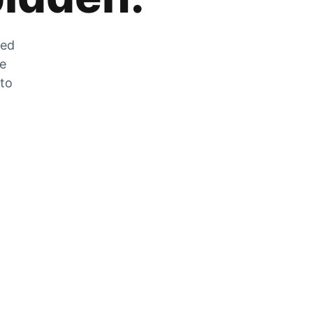
zed
he
 to