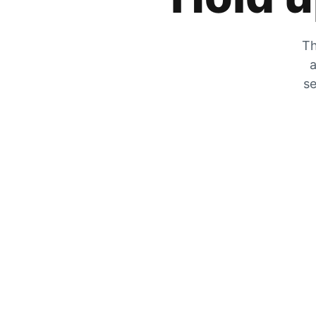
Th
a
se