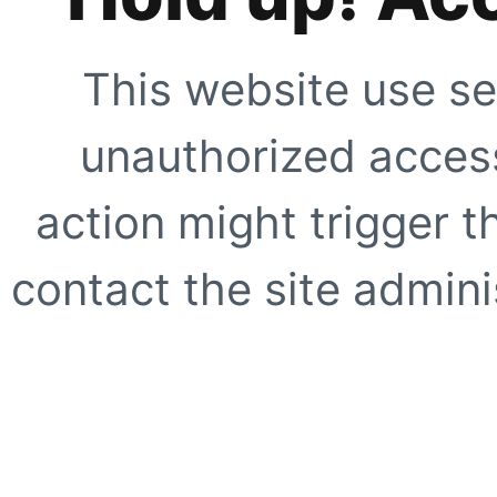
This website use se
unauthorized access
action might trigger t
contact the site adminis