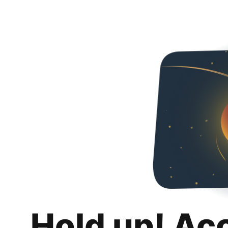
Hold up! Ac