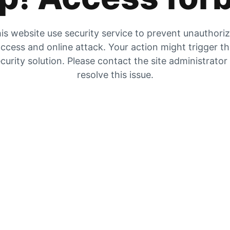
is website use security service to prevent unauthori
ccess and online attack. Your action might trigger t
curity solution. Please contact the site administrator
resolve this issue.