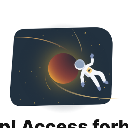
p! Access for