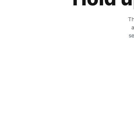
Th
a
se