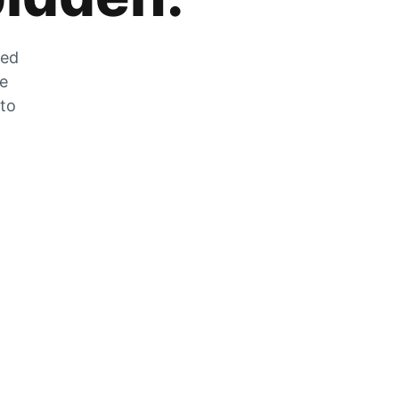
zed
he
 to