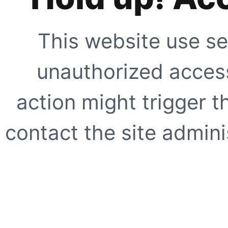
This website use se
unauthorized access
action might trigger t
contact the site adminis