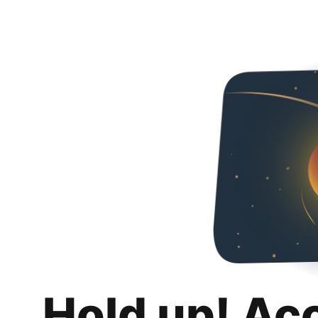
Hold up! Ac