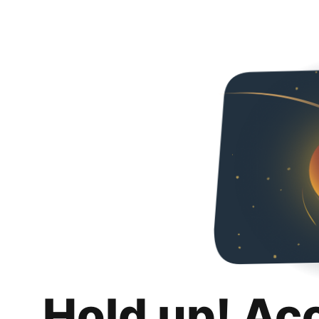
Hold up! Ac