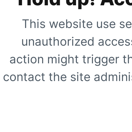
This website use se
unauthorized access
action might trigger t
contact the site adminis