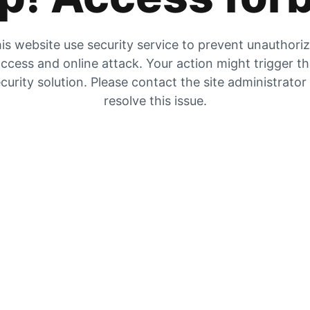
is website use security service to prevent unauthori
ccess and online attack. Your action might trigger t
curity solution. Please contact the site administrator
resolve this issue.