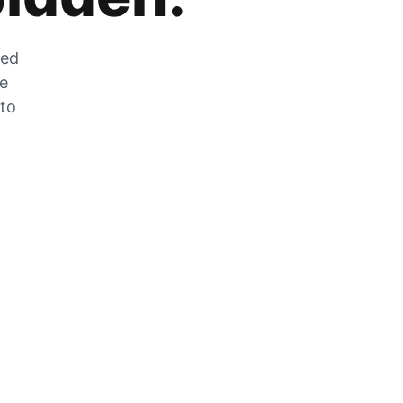
zed
he
 to