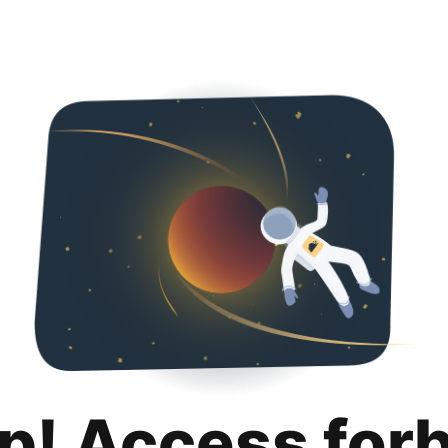
p! Access for