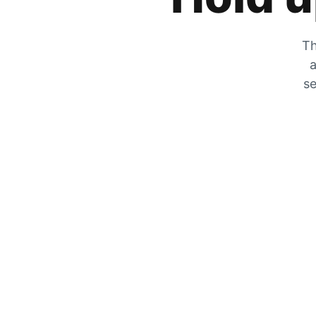
Th
a
se