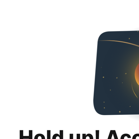
Hold up! Ac