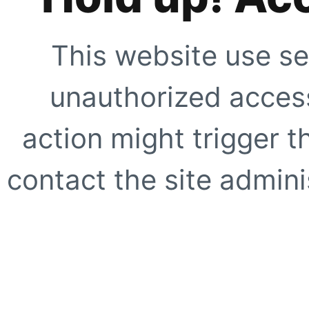
This website use se
unauthorized access
action might trigger t
contact the site adminis