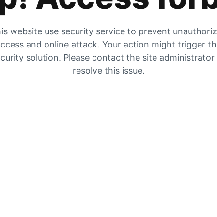
is website use security service to prevent unauthori
ccess and online attack. Your action might trigger t
curity solution. Please contact the site administrator
resolve this issue.