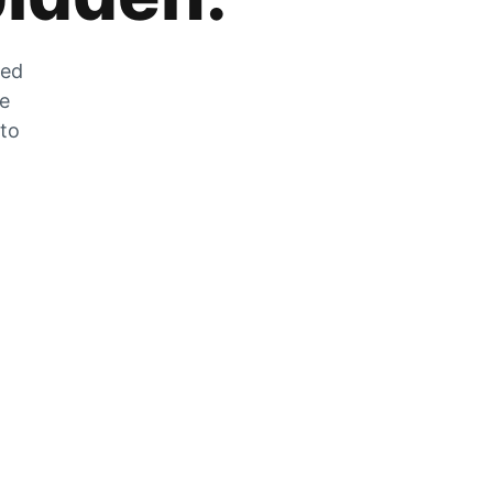
zed
he
 to