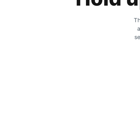
Th
a
se