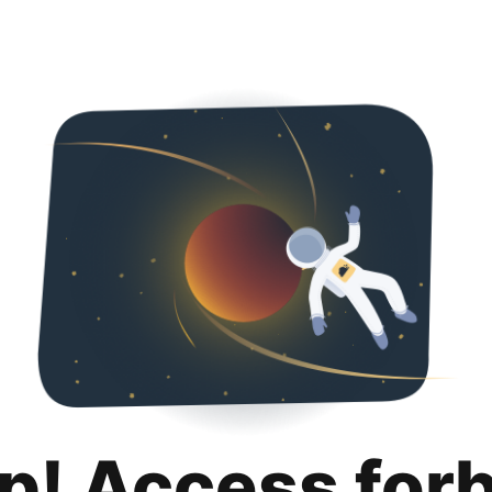
p! Access for