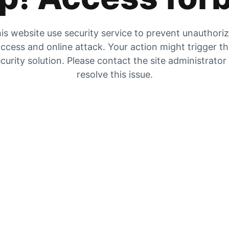
is website use security service to prevent unauthori
ccess and online attack. Your action might trigger t
curity solution. Please contact the site administrator
resolve this issue.