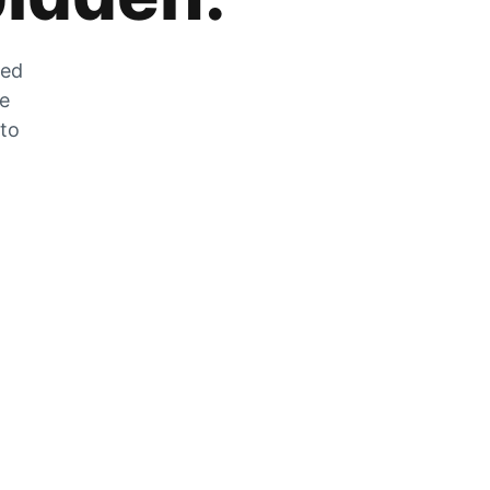
zed
he
 to