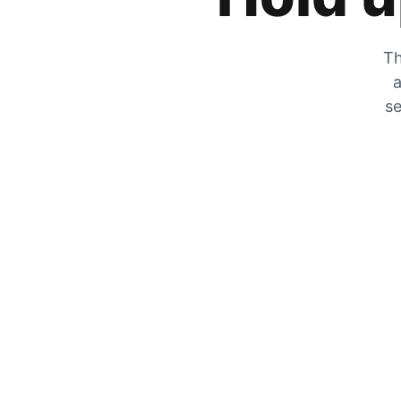
Th
a
se