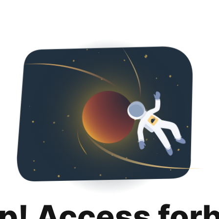
p! Access for