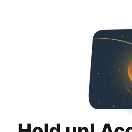
Hold up! Ac