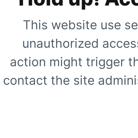
This website use se
unauthorized access
action might trigger t
contact the site adminis