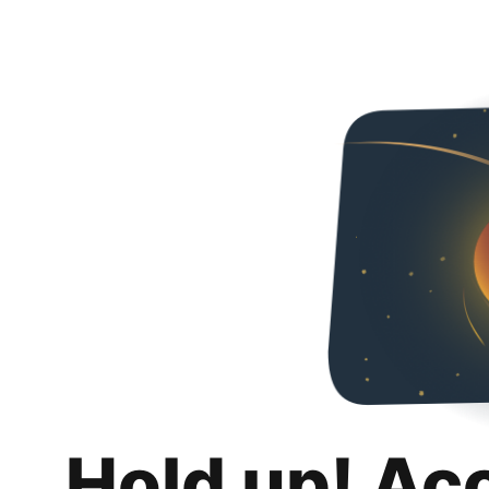
Hold up! Ac