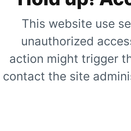
This website use se
unauthorized access
action might trigger t
contact the site adminis