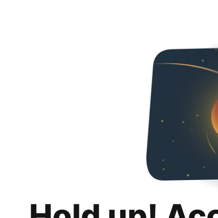
Hold up! Ac