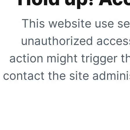
This website use se
unauthorized access
action might trigger t
contact the site adminis