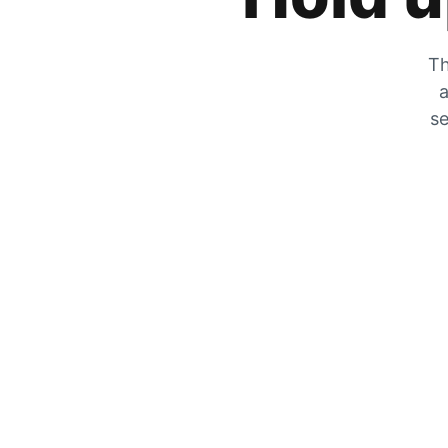
Th
a
se