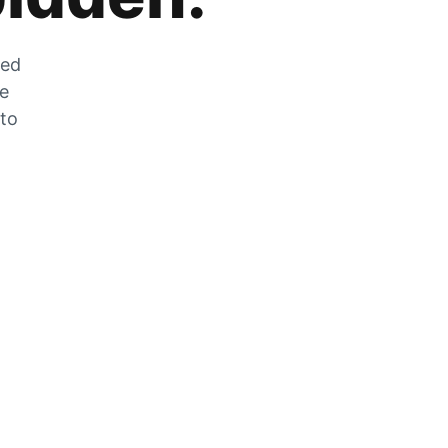
zed
he
 to