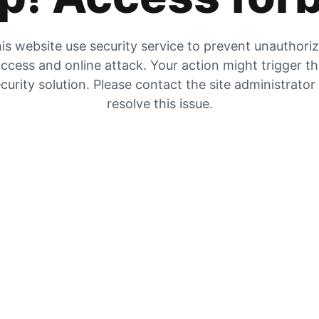
is website use security service to prevent unauthori
ccess and online attack. Your action might trigger t
curity solution. Please contact the site administrator
resolve this issue.