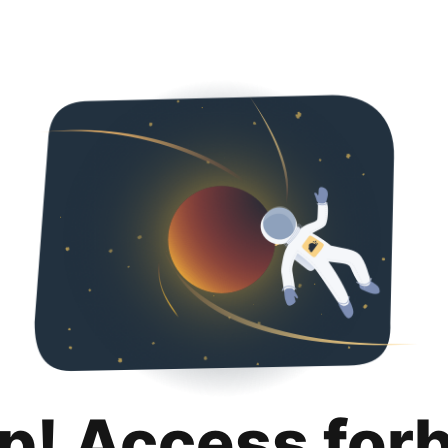
p! Access for