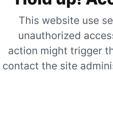
This website use se
unauthorized access
action might trigger t
contact the site adminis