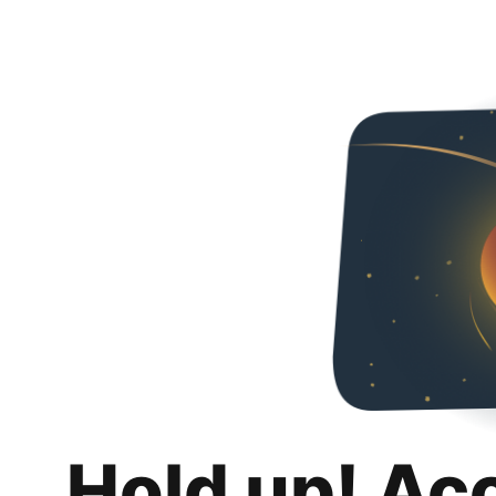
Hold up! Ac