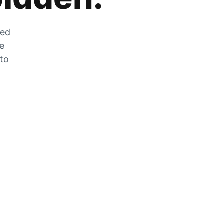
zed
he
 to