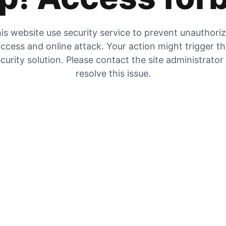
is website use security service to prevent unauthori
ccess and online attack. Your action might trigger t
curity solution. Please contact the site administrator
resolve this issue.