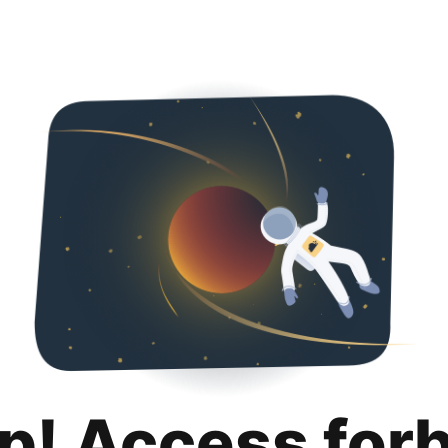
p! Access for