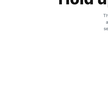
Th
a
se