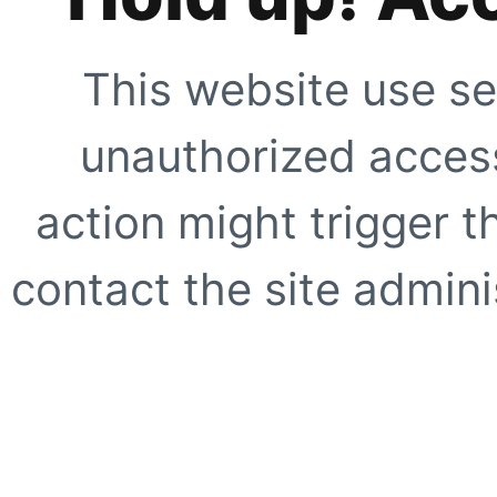
This website use se
unauthorized access
action might trigger t
contact the site adminis