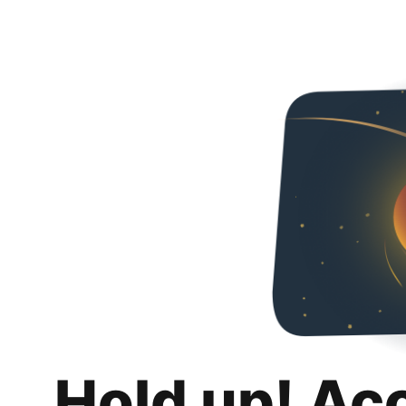
Hold up! Ac