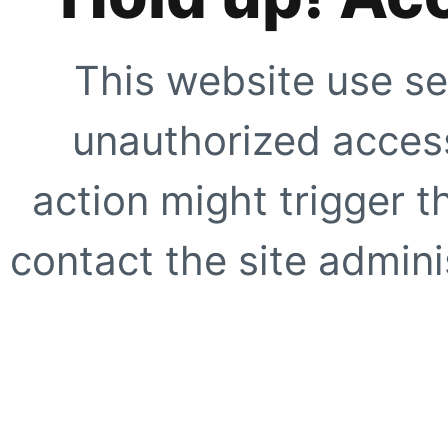
This website use se
unauthorized access
action might trigger t
contact the site adminis