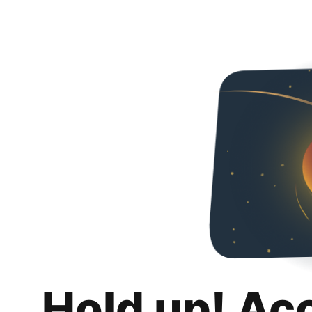
Hold up! Ac