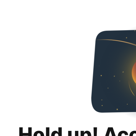
Hold up! Ac