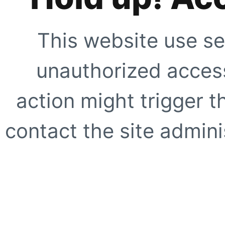
This website use se
unauthorized access
action might trigger t
contact the site adminis