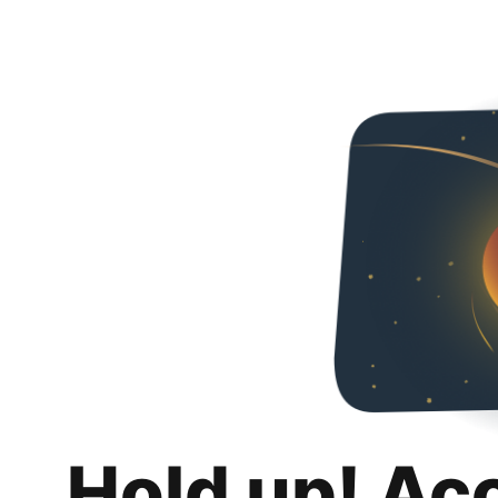
Hold up! Ac