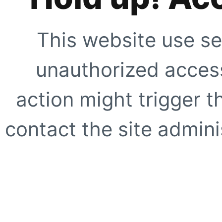
This website use se
unauthorized access
action might trigger t
contact the site adminis