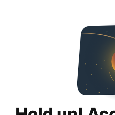
Hold up! Ac