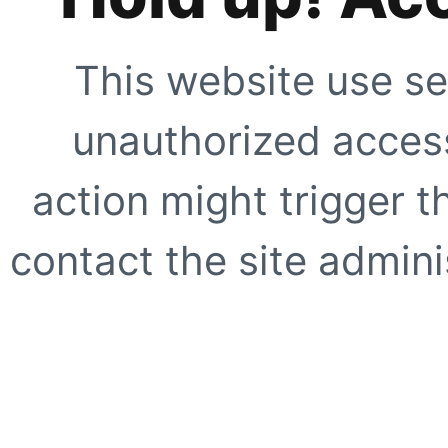
This website use se
unauthorized access
action might trigger t
contact the site adminis