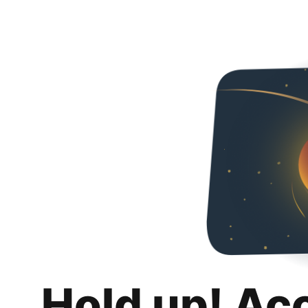
Hold up! Ac