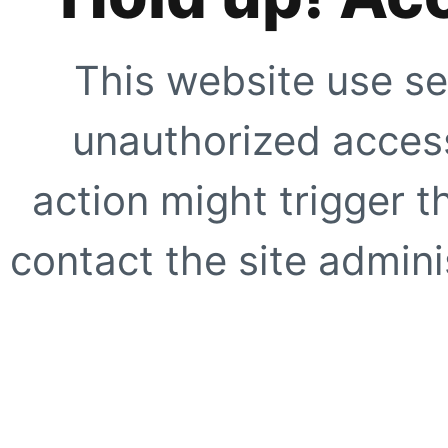
This website use se
unauthorized access
action might trigger t
contact the site adminis