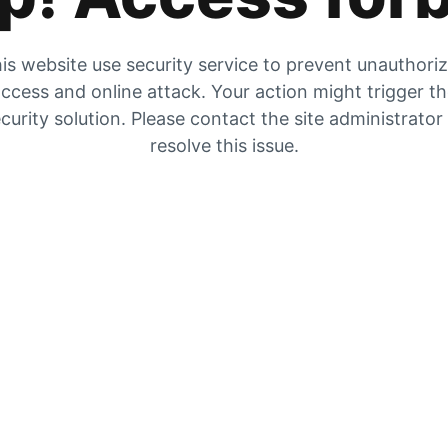
is website use security service to prevent unauthori
ccess and online attack. Your action might trigger t
curity solution. Please contact the site administrator
resolve this issue.