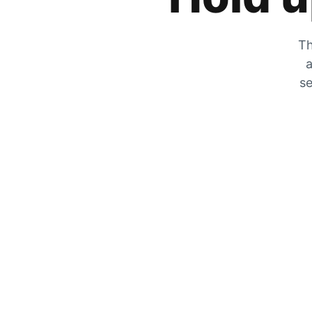
Th
a
se