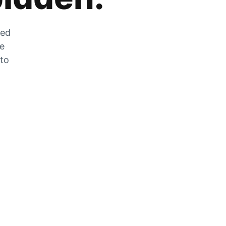
zed
he
 to