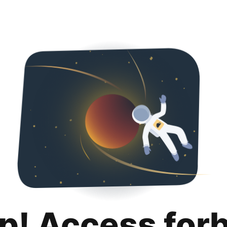
p! Access for