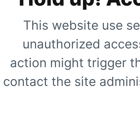
This website use se
unauthorized access
action might trigger t
contact the site adminis