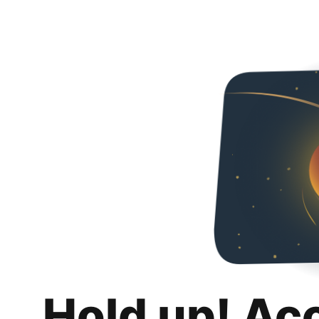
Hold up! Ac