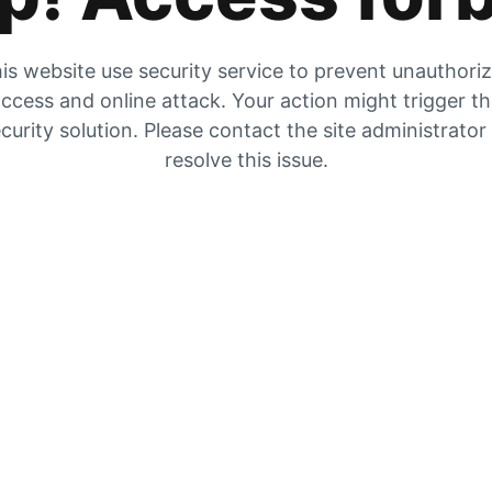
is website use security service to prevent unauthori
ccess and online attack. Your action might trigger t
curity solution. Please contact the site administrator
resolve this issue.