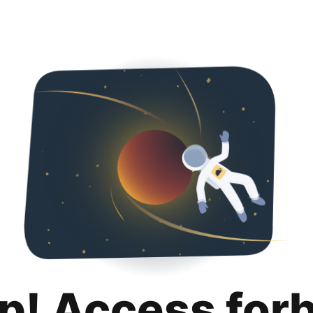
p! Access for