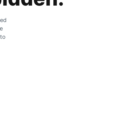
zed
he
 to