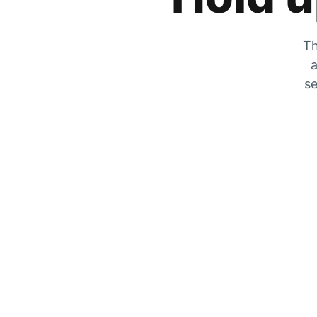
Th
a
se