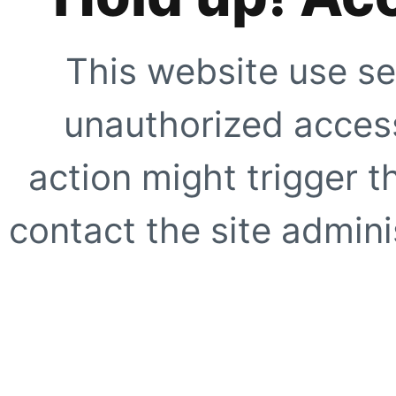
This website use se
unauthorized access
action might trigger t
contact the site adminis