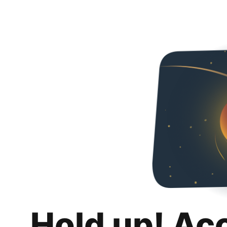
Hold up! Ac