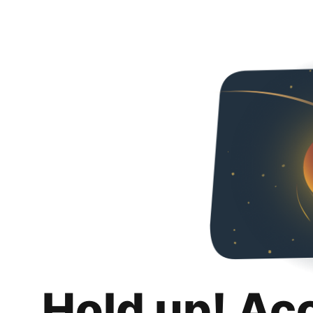
Hold up! Ac