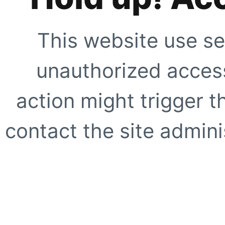
This website use se
unauthorized access
action might trigger t
contact the site adminis